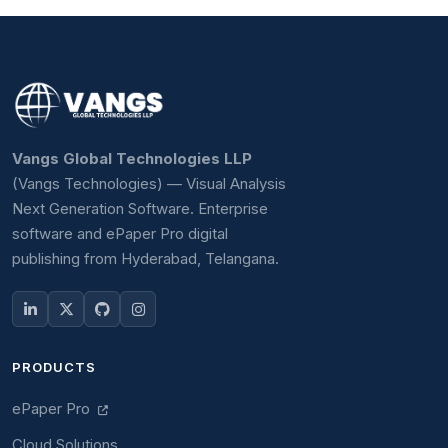
Vangs Global Technologies LLP
(Vangs Technologies) — Visual Analysis
Next Generation Software. Enterprise
software and ePaper Pro digital
publishing from Hyderabad, Telangana.
PRODUCTS
ePaper Pro
Cloud Solutions