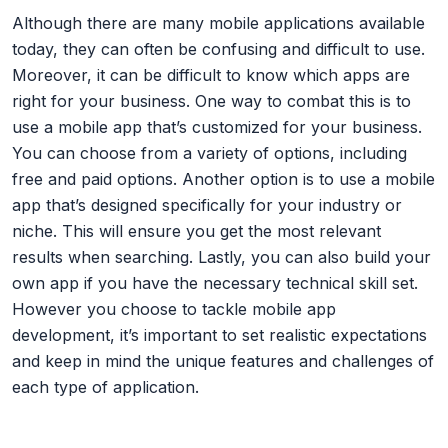
Although there are many mobile applications available
today, they can often be confusing and difficult to use.
Moreover, it can be difficult to know which apps are
right for your business. One way to combat this is to
use a mobile app that’s customized for your business.
You can choose from a variety of options, including
free and paid options. Another option is to use a mobile
app that’s designed specifically for your industry or
niche. This will ensure you get the most relevant
results when searching. Lastly, you can also build your
own app if you have the necessary technical skill set.
However you choose to tackle mobile app
development, it’s important to set realistic expectations
and keep in mind the unique features and challenges of
each type of application.