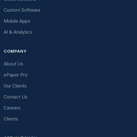
Custom Software
Mobile Apps
AI & Analytics
COMPANY
About Us
ePaper Pro
Our Clients
Contact Us
Careers
Clients