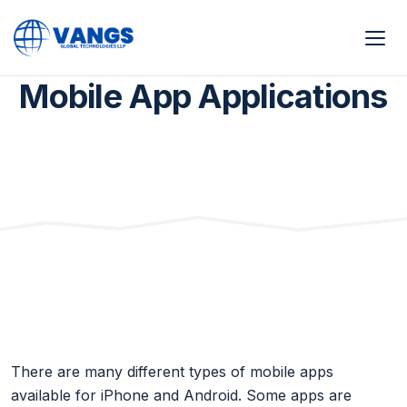
Home
Mobile App Applications
Mobile App Applications
There are many different types of mobile apps
available for iPhone and Android. Some apps are