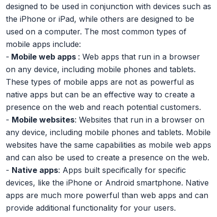
designed to be used in conjunction with devices such as
the iPhone or iPad, while others are designed to be
used on a computer. The most common types of
mobile apps include:
-
Mobile web apps
: Web apps that run in a browser
on any device, including mobile phones and tablets.
These types of mobile apps are not as powerful as
native apps but can be an effective way to create a
presence on the web and reach potential customers.
-
Mobile websites
: Websites that run in a browser on
any device, including mobile phones and tablets. Mobile
websites have the same capabilities as mobile web apps
and can also be used to create a presence on the web.
-
Native apps
: Apps built specifically for specific
devices, like the iPhone or Android smartphone. Native
apps are much more powerful than web apps and can
provide additional functionality for your users.